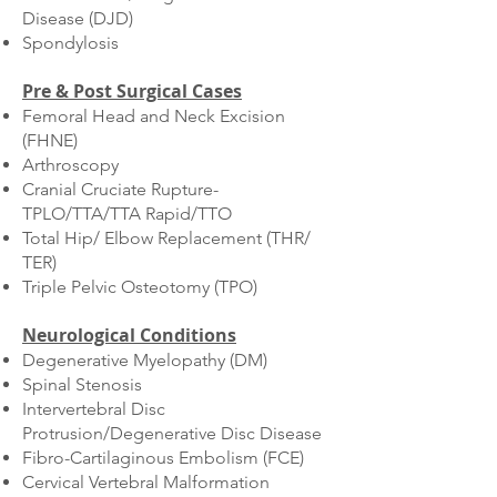
Disease (DJD)
Spondylosis
Pre & Post Surgical Cases
Femoral Head and Neck Excision
(FHNE)
Arthroscopy
Cranial Cruciate Rupture-
TPLO/TTA/TTA Rapid/TTO
Total Hip/ Elbow Replacement (THR/
TER)
Triple Pelvic Osteotomy (TPO)
Neurological Conditions
Degenerative Myelopathy (DM)
Spinal Stenosis
Intervertebral Disc
Protrusion/Degenerative Disc Disease
Fibro-Cartilaginous Embolism (FCE)
Cervical Vertebral Malformation