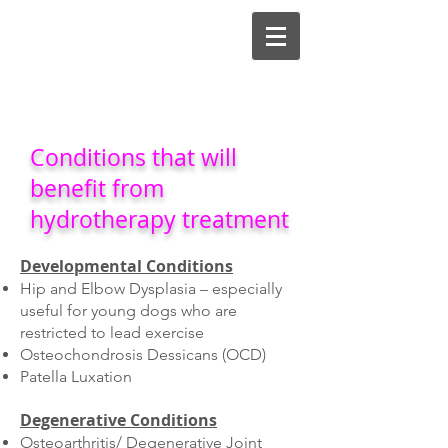
Conditions that will
benefit from
hydrotherapy treatment
Developmental Conditions
Hip and Elbow Dysplasia – especially
useful for young dogs who are
restricted to lead exercise
Osteochondrosis Dessicans (OCD)
Patella Luxation
Degenerative Conditions
Osteoarthritis/ Degenerative Joint