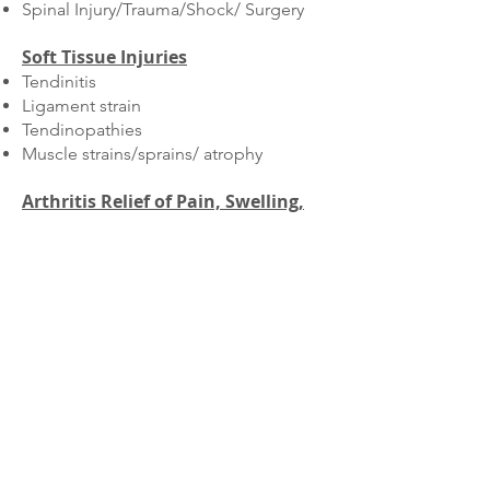
Spinal Injury/Trauma/Shock/ Surgery
Soft Tissue Injuries
Tendinitis
Ligament strain
Tendinopathies
Muscle strains/sprains/ atrophy
Arthritis Relief of Pain,
Swelling
,
and Stiffness
Fracture Repairs
Pre and Post Operative Conditioning
Sports conditioning for canine
athletes​
Cardio Vascular Fitness
Muscle strengthening,
maintenance
,
and restoration